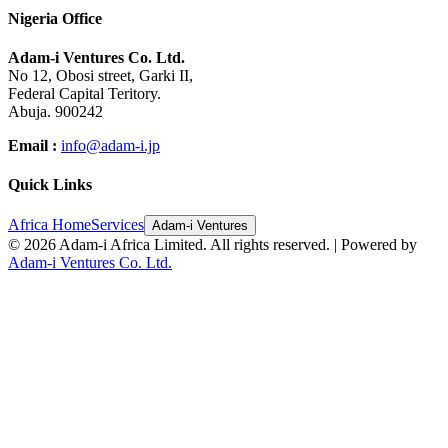
Nigeria Office
Adam-i Ventures Co. Ltd.
No 12, Obosi street, Garki II,
Federal Capital Teritory.
Abuja. 900242
Email :
info@adam-i.jp
Quick Links
Africa Home
Services
Adam-i Ventures
©
2026
Adam-i Africa Limited. All rights reserved. | Powered by
Adam-i Ventures Co. Ltd.