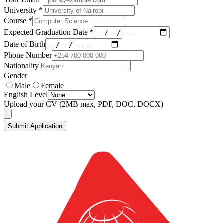
University *
Course *
Expected Graduation Date *
Date of Birth
Phone Number
Nationality
Gender
Male
Female
English Level
Upload your CV
(2MB max, PDF, DOC, DOCX)
Submit Application