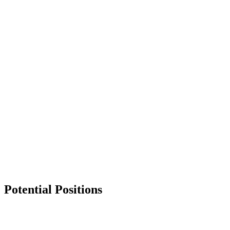
Services
News & Events
Get in Touch
Potential Positions