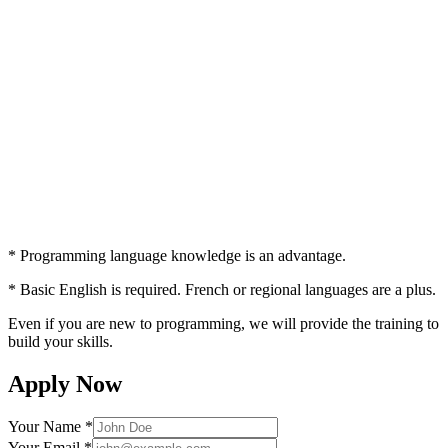
* Programming language knowledge is an advantage.
* Basic English is required. French or regional languages are a plus.
Even if you are new to programming, we will provide the training to
build your skills.
Apply Now
Your Name *
Your Email *