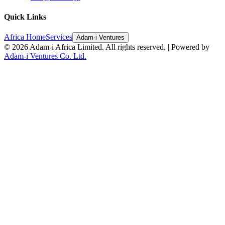
Quick Links
Africa Home
Services
Adam-i Ventures
©
2026
Adam-i Africa Limited. All rights reserved. | Powered by
Adam-i Ventures Co. Ltd.