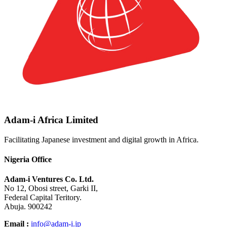
Adam-i Africa Limited
Facilitating Japanese investment and digital growth in Africa.
Nigeria Office
Adam-i Ventures Co. Ltd.
No 12, Obosi street, Garki II,
Federal Capital Teritory.
Abuja. 900242
Email :
info@adam-i.jp