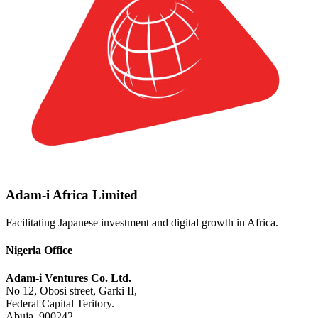
Adam-i Africa Limited
Facilitating Japanese investment and digital growth in Africa.
Nigeria Office
Adam-i Ventures Co. Ltd.
No 12, Obosi street, Garki II,
Federal Capital Teritory.
Abuja. 900242