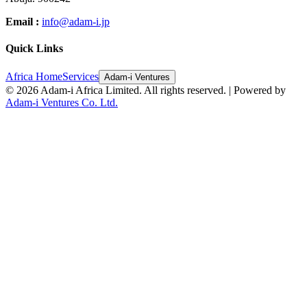
Email :
info@adam-i.jp
Quick Links
Africa Home
Services
Adam-i Ventures
©
2026
Adam-i Africa Limited. All rights reserved. | Powered by
Adam-i Ventures Co. Ltd.