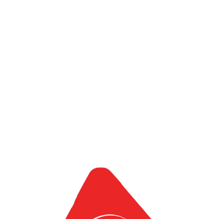
Global IT Park
Adam-i Ventures Co., Ltd
1188-2, Urasa, Minami
Uonuma,
Niigata 9497302, Japan
Adam-i Ventures Co., Ltd
Nishi Shinjuku K-1 Bld 4F,
7-2-6, Nishi-
Shinjuku, Shinjuku-K,
Tokyo, 160-0023, Japan