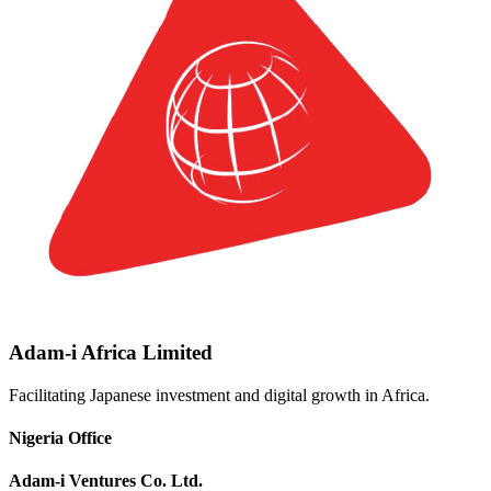
Adam-i Africa Limited
Facilitating Japanese investment and digital growth in Africa.
Nigeria Office
Adam-i Ventures Co. Ltd.