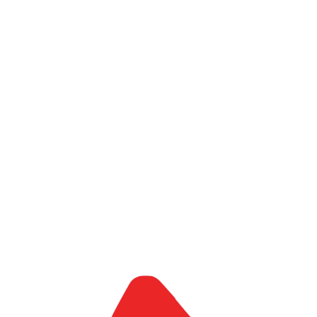
Let's Talk
Strategy, operations, digital transformation, and AI
Execution support from design to delivery
Cross-border capability connecting Africa and Japan