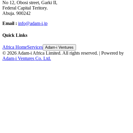
No 12, Obosi street, Garki II,
Federal Capital Teritory.
Abuja. 900242
Email :
info@adam-i.jp
Quick Links
Africa Home
Services
Adam-i Ventures
©
2026
Adam-i Africa Limited. All rights reserved. | Powered by
Adam-i Ventures Co. Ltd.