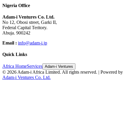
Nigeria Office
Adam-i Ventures Co. Ltd.
No 12, Obosi street, Garki II,
Federal Capital Teritory.
Abuja. 900242
Email :
info@adam-i.jp
Quick Links
Africa Home
Services
Adam-i Ventures
©
2026
Adam-i Africa Limited. All rights reserved. | Powered by
Adam-i Ventures Co. Ltd.