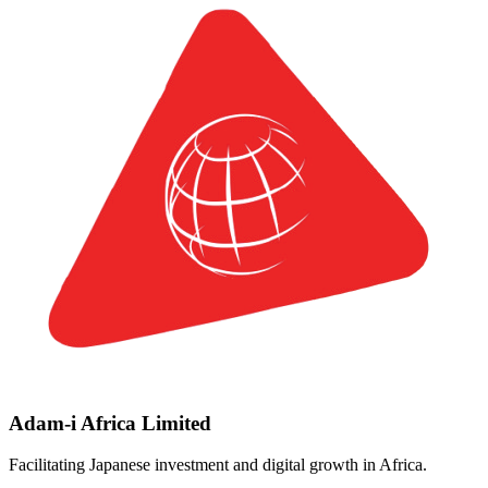
Adam-i Africa Limited
Facilitating Japanese investment and digital growth in Africa.